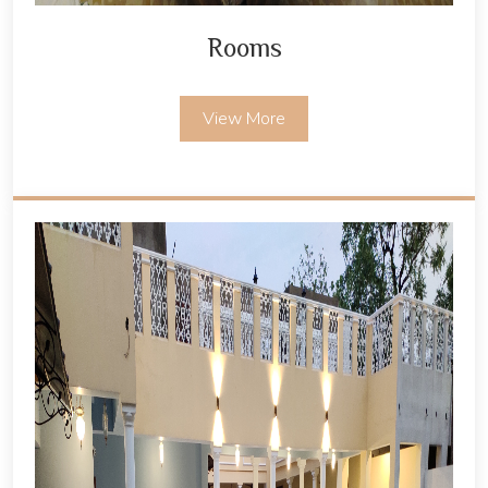
Rooms
View More