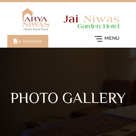
e-brochure
PHOTO GALLERY