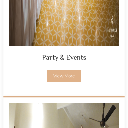
Party & Events
View More