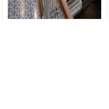
Facade & Corridors
View More