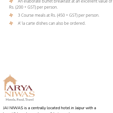
An elaborate buffet breakfast at an excellent value of
Rs. (200 + GST) per person.
3 Course meals at Rs. (450 + GST) per person.
A’ la carte dishes can also be ordered.
JAI NIWAS is a centrally located hotel in Jaipur with a