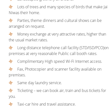
Lots of trees and many species of birds that make Jai
Niwas their home.
Parties, theme dinners and cultural shows can be
arranged on request.
Money exchange at very attractive rates, higher than
the usual market rates.
Long distance telephone call facility (STD/ISD/PCO)on
premises at very reasonable Public call booth rates.
Complimentary High speed Wi-Fi Internet access.
Fax, Photocopier and scanner facility available on
premises.
Same day laundry service.
Ticketing – we can book air, train and bus tickets for
you.
Taxi-car hire and travel assistance.