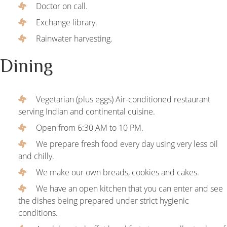
Doctor on call.
Exchange library.
Rainwater harvesting.
Dining
Vegetarian (plus eggs) Air-conditioned restaurant
serving Indian and continental cuisine.
Open from 6:30 AM to 10 PM.
We prepare fresh food every day using very less oil
and chilly.
We make our own breads, cookies and cakes.
We have an open kitchen that you can enter and see
the dishes being prepared under strict hygienic
conditions.