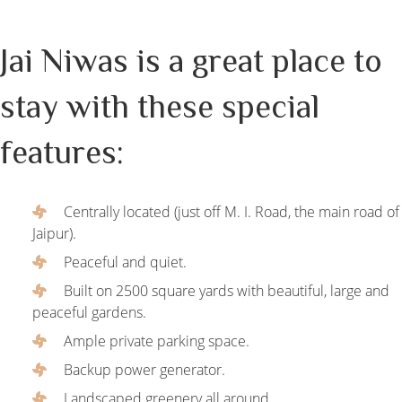
Jai Niwas is a great place to
stay with these special
features:
Centrally located (just off M. I. Road, the main road of
Jaipur).
Peaceful and quiet.
Built on 2500 square yards with beautiful, large and
peaceful gardens.
Ample private parking space.
Backup power generator.
Landscaped greenery all around.