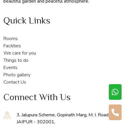
beautiful garden and peaceful atmosphere.
Quick Links
Rooms
Facilities
We care for you
Things to do
Events
Photo gallery
Contact Us
Connect With Us
3, Jalupura Scheme, Gopinath Marg, M. I. Road,
JAIPUR - 302001,