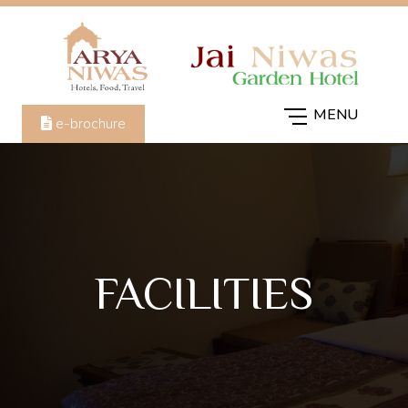
e-brochure
FACILITIES