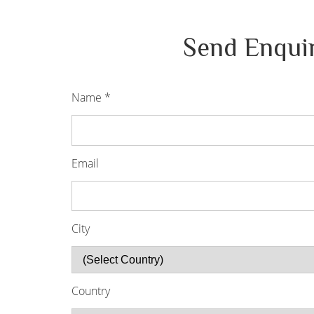
Send Enqui
Name
*
Email
City
Country