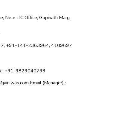
e, Near LIC Office, Gopinath Marg,
.
897, +91-141-2363964, 4109697
ies : +91-9829040793
@jainiwas.com
Email (Manager) :