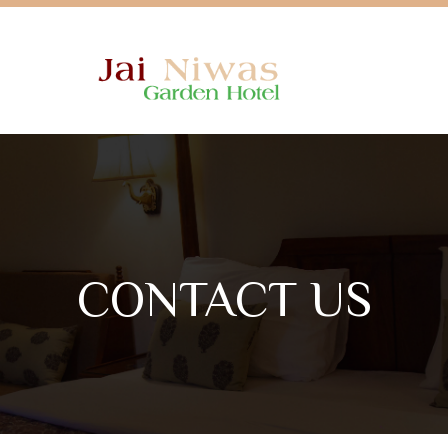
CONTACT US