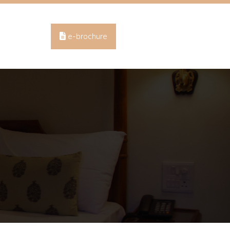
e-brochure