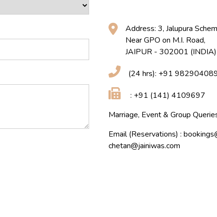
Address: 3, Jalupura Schem
Near GPO on M.I. Road,
JAIPUR - 302001 (INDIA)
(24 hrs): +91 9829040
: +91 (141) 4109697
Marriage, Event & Group Quer
Email (Reservations) :
bookings
chetan@jainiwas.com