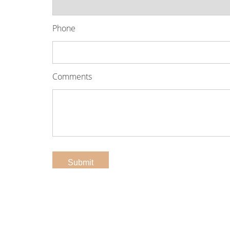
Phone
Comments